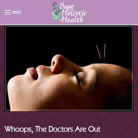
MENU
Skip to main content
Whoops, The Doctors Are Out