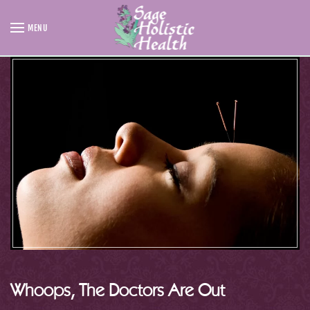
MENU
Skip to main content
Whoops, The Doctors Are Out