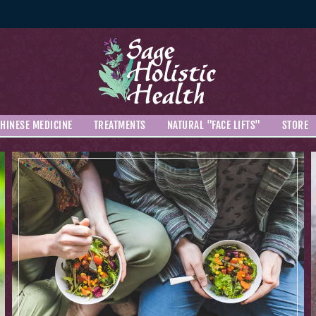
HINESE MEDICINE
TREATMENTS
NATURAL "FACE LIFTS"
STORE