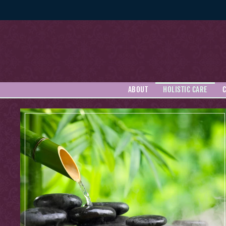
Skip to main content
ABOUT
HOLISTIC CARE
C