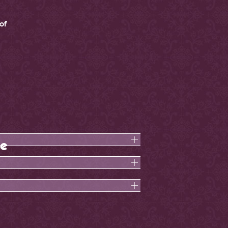
of
ne