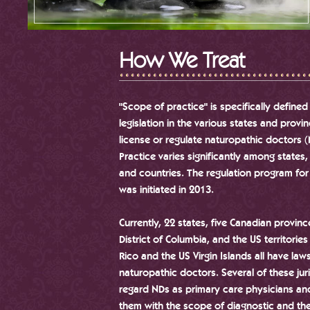
How We Treat
"Scope of practice" is specifically defined
legislation in the various states and provi
license or regulate naturopathic doctors 
Practice varies significantly among states,
and countries. The regulation program fo
was initiated in 2013.
Currently, 22 states, five Canadian provinc
District of Columbia, and the US territories
Rico and the US Virgin Islands all have law
naturopathic doctors. Several of these jur
regard NDs as primary care physicians an
them with the scope of diagnostic and th