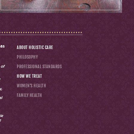
 as
ABOUT HOLISTIC CARE
PHILOSOPHY
PROFESSIONAL STANDARDS
 of
HOW WE TREAT
WOMEN'S HEALTH
y,
FAMILY HEALTH
al
le
e