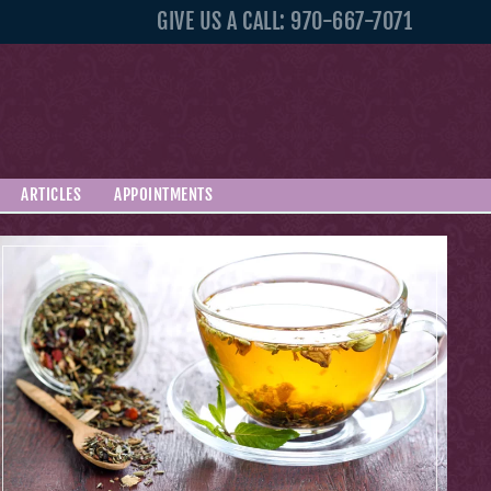
GIVE US A CALL: 970-667-7071
ARTICLES
APPOINTMENTS