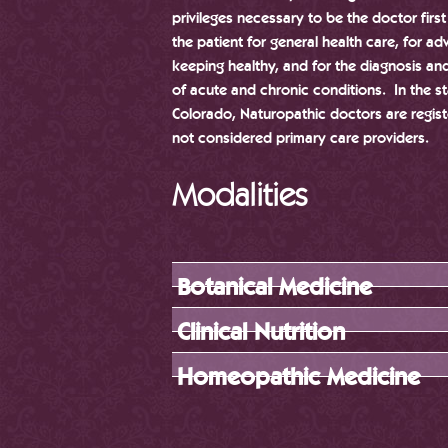
privileges necessary to be the doctor firs
the patient for general health care, for ad
keeping healthy, and for the diagnosis an
of acute and chronic conditions. In the st
Colorado, Naturopathic doctors are regist
not considered primary care providers.
Modalities
Botanical Medicine
Clinical Nutrition
Homeopathic Medicine