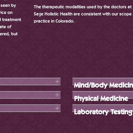
t seen by
The therapeutic modalities used by the doctors at
vice on
Sage Holistic Health are consistent with our scope 
d treatment
practice in Colorado.
ate of
ered, but
Mind/Body Medici
Physical Medicine
Laboratory Testing