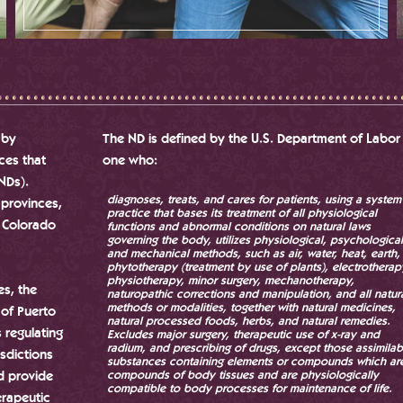
 by
The ND is defined by the U.S. Department of Labor
nces that
one who:
(NDs).
diagnoses, treats, and cares for patients, using a system
 provinces,
practice that bases its treatment of all physiological
r Colorado
functions and abnormal conditions on natural laws
governing the body, utilizes physiological, psychological
and mechanical methods, such as air, water, heat, earth,
phytotherapy (treatment by use of plants), electrotherap
physiotherapy, minor surgery, mechanotherapy,
es, the
naturopathic corrections and manipulation, and all natur
methods or modalities, together with natural medicines,
 of Puerto
natural processed foods, herbs, and natural remedies.
s regulating
Excludes major surgery, therapeutic use of x-ray and
radium, and prescribing of drugs, except those assimilab
isdictions
substances containing elements or compounds which ar
d provide
compounds of body tissues and are physiologically
compatible to body processes for maintenance of life.
erapeutic