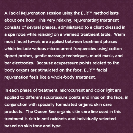
A Facial Rejuvenation session using the ELR™ method lasts
about one hour. This very relaxing, rejuventating treatment
consists of several phases, administered to a client dressed in
a spa robe while relaxing on a warmed treatment table. Warm
moist facial towels are applied between treatment phases
which include various microcurrent frequencies using cotton-
tipped probes, gentle massage techniques, mudd mask, and
bar electrodes. Because acupressure points related to the
body organs are stimulated on the face, ELR™ facial
rejuvenation feels like a whole-body treatment.
In each phase of treatment, microcurrent and color light are
applied to different acupressure points and lines on the face, in
conjunction with specially formulated organic skin care
products. The Queen Bee organic skin care line used in this
treatment is rich in anti-oxidants and individually selected
based on skin tone and type.