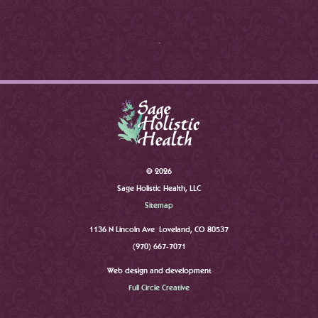
©
2026
Sage Holistic Health, LLC
Sitemap
1136 N Lincoln Ave Loveland, CO 80537
(970) 667-7071
Web design and development
Full Circle Creative