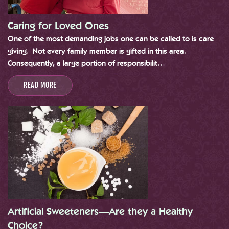
Caring for Loved Ones
One of the most demanding jobs one can be called to is care
giving. Not every family member is gifted in this area.
Consequently, a large portion of responsibilit…
READ MORE
Artificial Sweeteners—Are they a Healthy
Choice?