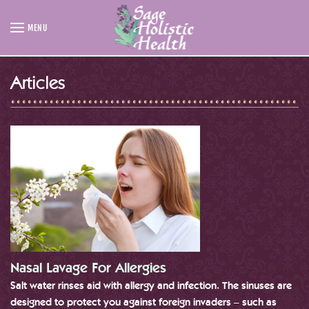
MENU
Skip to main content
Articles
Nasal Lavage For Allergies
Salt water rinses aid with allergy and infection. The sinuses are
designed to protect you against foreign invaders – such as