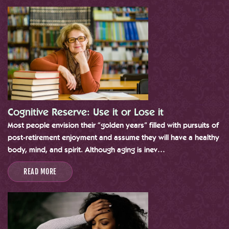
Cognitive Reserve: Use it or Lose it
Most people envision their “golden years” filled with pursuits of
post-retirement enjoyment and assume they will have a healthy
body, mind, and spirit. Although aging is inev…
READ MORE