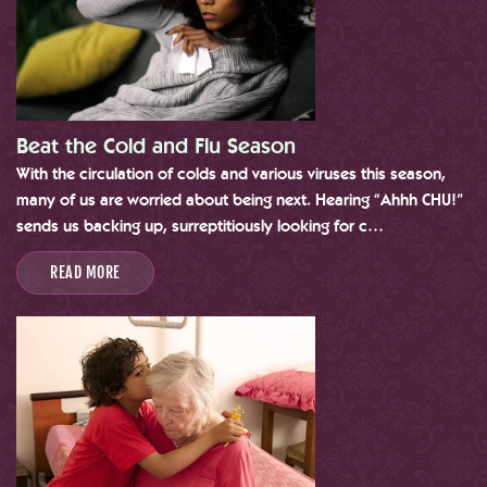
Beat the Cold and Flu Season
With the circulation of colds and various viruses this season,
many of us are worried about being next. Hearing “Ahhh CHU!”
sends us backing up, surreptitiously looking for c…
READ MORE