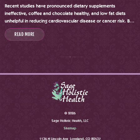
Recent studies have pronounced dietary supplements
ineffective, coffee and chocolate healthy, and low fat diets
unhelpful in reducing cardiovascular disease or cancer risk. B…
READ MORE
©
2026
Sage Holistic Health, LLC
Sitemap
1136 N Lincoln Ave Loveland, CO 80537