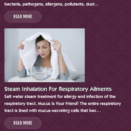
bacteria, pathogens, allergens, pollutants, dust…
READ MORE
Steam Inhalation For Respiratory Ailments
Salt water steam treatment for allergy and infection of the
respiratory tract. Mucus Is Your Friend! The entire respiratory
tract is lined with mucus-secreting cells that bec…
READ MORE