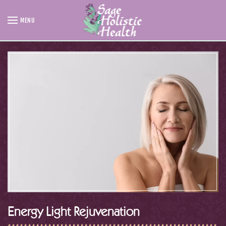
MENU
Skip to main content
Energy Light Rejuvenation