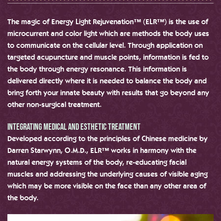
The magic of Energy Light Rejuvenation™ (ELR™) is the use of
microcurrent and color light which are methods the body uses
to communicate on the cellular level. Through application on
targeted acupuncture and muscle points, information is fed to
the body through energy resonance. This information is
delivered directly where it is needed to balance the body and
bring forth your innate beauty with results that go beyond any
other non-surgical treatment.
Integrating medical and Esthetic treatment
Developed according to the principles of Chinese medicine by
Darren Starwynn, O.M.D., ELR™ works in harmony with the
natural energy systems of the body, re-educating facial
muscles and addressing the underlying causes of visible aging
which may be more visible on the face than any other area of
the body.