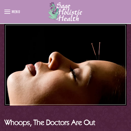
MENU
Skip to main content
Whoops, The Doctors Are Out